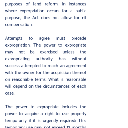
purposes of land reform. In instances 
where expropriation occurs for a public 
purpose, the Act does not allow for nil 
compensation.
Attempts to agree must precede 
expropriation: The power to expropriate 
may not be exercised unless the 
expropriating authority has without 
success attempted to reach an agreement 
with the owner for the acquisition thereof 
on reasonable terms. What is reasonable 
will depend on the circumstances of each 
case.
The power to expropriate includes the 
power to acquire a right to use property 
temporarily if it is urgently required: This 
temporary use may not exceed 12 months 