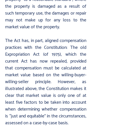
the property is damaged as a result of 
such temporary use, the damages or repair 
may not make up for any loss to the 
market value of the property.
The Act has, in part, aligned compensation 
practices with the Constitution: The old 
Expropriation Act (of 1975), which the 
current Act has now repealed, provided 
that compensation must be calculated at 
market value based on the willing-buyer-
willing-seller principle. However, as 
illustrated above, the Constitution makes it 
clear that market value is only one of at 
least five factors to be taken into account 
when determining whether compensation 
is “just and equitable” in the circumstances, 
assessed on a case-by-case basis.