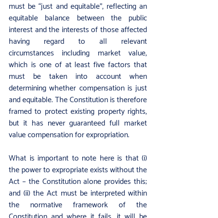
must be “just and equitable”, reflecting an 
equitable balance between the public 
interest and the interests of those affected 
having regard to all relevant 
circumstances including market value, 
which is one of at least five factors that 
must be taken into account when 
determining whether compensation is just 
and equitable. The Constitution is therefore 
framed to protect existing property rights, 
but it has never guaranteed full market 
value compensation for expropriation.
What is important to note here is that (i) 
the power to expropriate exists without the 
Act – the Constitution alone provides this; 
and (ii) the Act must be interpreted within 
the normative framework of the 
Constitution and where it fails, it will be 