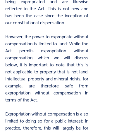
being expropriated and are likewise 
reflected in the Act. This is not new and 
has been the case since the inception of 
our constitutional dispensation.
However, the power to expropriate without 
compensation is limited to land: While the 
Act permits expropriation without 
compensation, which we will discuss 
below, it is important to note that this is 
not applicable to property that is not land. 
Intellectual property and mineral rights, for 
example, are therefore safe from 
expropriation without compensation in 
terms of the Act.
Expropriation without compensation is also 
limited to doing so for a public interest: In 
practice, therefore, this will largely be for 