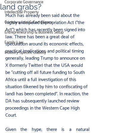
Corporate Governance
land grabs?
Intellectual Property
Much has already been said about the 
highly anticipated Expropriation Act (“the 
Company Law & Compliance
Act”) which has recently been signed into 
Entrepreneurship & Business Setup
law. There has been a great deal of 
Family Law
speculation around its economic effects, 
practical implications and political timing 
Industry‑Specific Liability
generally, leading Trump to announce on 
X (formerly Twitter) that the USA would 
be “cutting off all future funding to South 
Africa until a full investigation of this 
situation (likened by him to confiscating of 
land) has been completed”. In reaction, the 
DA has subsequently launched review 
proceedings in the Western Cape High 
Court.
Given the hype, there is a natural 