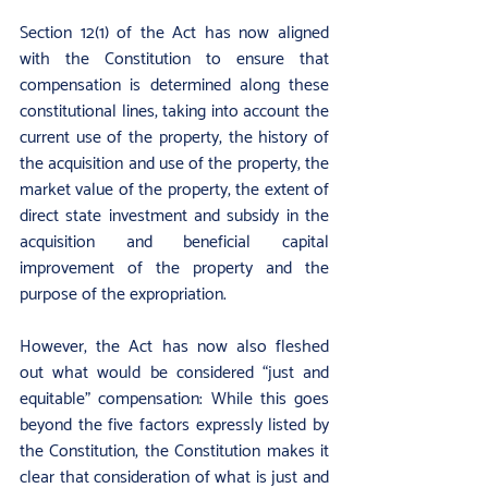
Section 12(1) of the Act has now aligned 
with the Constitution to ensure that 
compensation is determined along these 
constitutional lines, taking into account the 
current use of the property, the history of 
the acquisition and use of the property, the 
market value of the property, the extent of 
direct state investment and subsidy in the 
acquisition and beneficial capital 
improvement of the property and the 
purpose of the expropriation.
However, the Act has now also fleshed 
out what would be considered “just and 
equitable” compensation: While this goes 
beyond the five factors expressly listed by 
the Constitution, the Constitution makes it 
clear that consideration of what is just and 