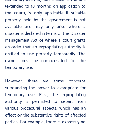
(extended to 18 months on application to 
the court), is only applicable if suitable 
property held by the government is not 
available and may only arise where a 
disaster is declared in terms of the Disaster 
Management Act or where a court grants 
an order that an expropriating authority is 
entitled to use property temporarily. The 
owner must be compensated for the 
temporary use.
However, there are some concerns 
surrounding the power to expropriate for 
temporary use: First, the expropriating 
authority is permitted to depart from 
various procedural aspects, which has an 
effect on the substantive rights of affected 
parties. For example, there is expressly no 