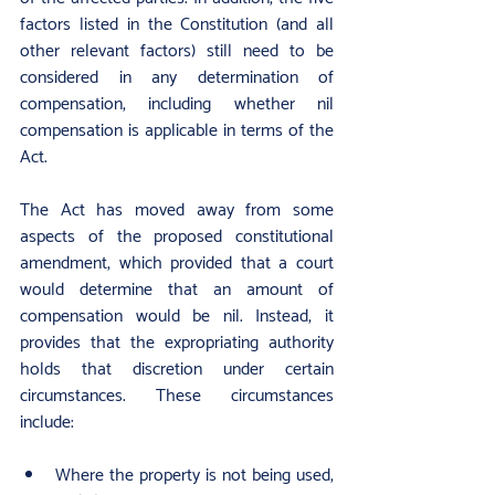
factors listed in the Constitution (and all 
other relevant factors) still need to be 
considered in any determination of 
compensation, including whether nil 
compensation is applicable in terms of the 
Act.
The Act has moved away from some 
aspects of the proposed constitutional 
amendment, which provided that a court 
would determine that an amount of 
compensation would be nil. Instead, it 
provides that the expropriating authority 
holds that discretion under certain 
circumstances. These circumstances 
include:
Where the property is not being used, 