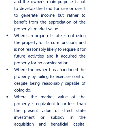
and the owner’s main purpose is not 
to develop the land for use or use it 
to generate income but rather to 
benefit from the appreciation of the 
property’s market value.
Where an organ of state is not using 
the property for its core functions and 
is not reasonably likely to require it for 
future activities and it acquired the 
property for no consideration.
Where the owner has abandoned the 
property by failing to exercise control 
despite being reasonably capable of 
doing do.
Where the market value of the 
property is equivalent to or less than 
the present value of direct state 
investment or subsidy in the 
acquisition and beneficial capital 