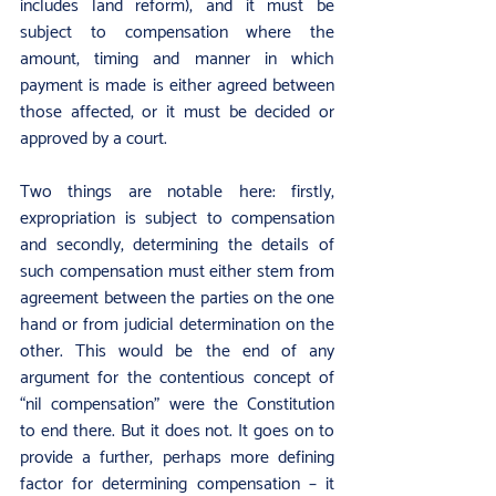
includes land reform), and it must be 
subject to compensation where the 
amount, timing and manner in which 
payment is made is either agreed between 
those affected, or it must be decided or 
approved by a court.
Two things are notable here: firstly, 
expropriation is subject to compensation 
and secondly, determining the details of 
such compensation must either stem from 
agreement between the parties on the one 
hand or from judicial determination on the 
other. This would be the end of any 
argument for the contentious concept of 
“nil compensation” were the Constitution 
to end there. But it does not. It goes on to 
provide a further, perhaps more defining 
factor for determining compensation – it 