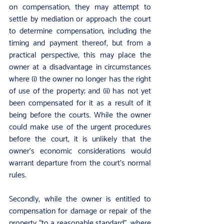
on compensation, they may attempt to 
settle by mediation or approach the court 
to determine compensation, including the 
timing and payment thereof, but from a 
practical perspective, this may place the 
owner at a disadvantage in circumstances 
where (i) the owner no longer has the right 
of use of the property; and (ii) has not yet 
been compensated for it as a result of it 
being before the courts. While the owner 
could make use of the urgent procedures 
before the court, it is unlikely that the 
owner’s economic considerations would 
warrant departure from the court’s normal 
rules.
Secondly, while the owner is entitled to 
compensation for damage or repair of the 
property “to a reasonable standard”, where 