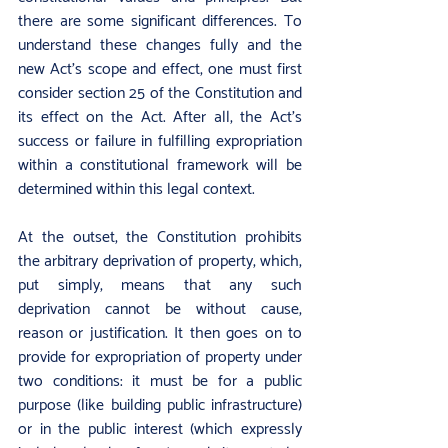
there are some significant differences. To 
understand these changes fully and the 
new Act’s scope and effect, one must first 
consider section 25 of the Constitution and 
its effect on the Act. After all, the Act’s 
success or failure in fulfilling expropriation 
within a constitutional framework will be 
determined within this legal context.
At the outset, the Constitution prohibits 
the arbitrary deprivation of property, which, 
put simply, means that any such 
deprivation cannot be without cause, 
reason or justification. It then goes on to 
provide for expropriation of property under 
two conditions: it must be for a public 
purpose (like building public infrastructure) 
or in the public interest (which expressly 