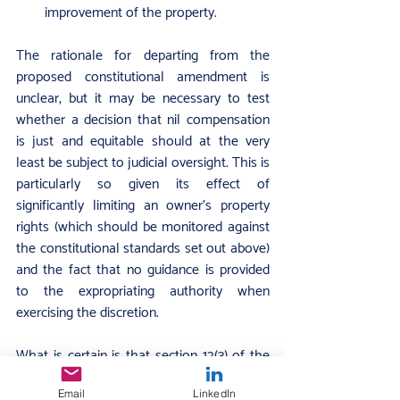
improvement of the property.
The rationale for departing from the 
proposed constitutional amendment is 
unclear, but it may be necessary to test 
whether a decision that nil compensation 
is just and equitable should at the very 
least be subject to judicial oversight. This is 
particularly so given its effect of 
significantly limiting an owner’s property 
rights (which should be monitored against 
the constitutional standards set out above) 
and the fact that no guidance is provided 
to the expropriating authority when 
exercising the discretion.
What is certain is that section 12(3) of the 
Act will likely face judicial scrutiny (as 
Email
LinkedIn
various stakeholders, including the DA, 