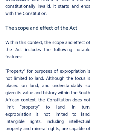
constitutionally invalid. It starts and ends 
with the Constitution.
The scope and effect of the Act
Within this context, the scope and effect of 
the Act includes the following notable 
features:
“Property” for purposes of expropriation is 
not limited to land: Although the focus is 
placed on land, and understandably so 
given its value and history within the South 
African context, the Constitution does not 
limit “property” to land. In turn, 
expropriation is not limited to land. 
Intangible rights, including intellectual 
property and mineral rights, are capable of 