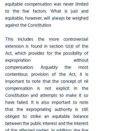
equitable compensation was never limited 
to the five factors. What is just and 
equitable, however, will always be weighed 
against the Constitution.
This includes the more controversial 
extension is found in section 12(3) of the 
Act, which provides for the possibility of 
expropriation without 
compensation: Arguably the most 
contentious provision of the Act, it is 
important to note that the concept of nil 
compensation is not explicit in the 
Constitution and attempts to make it so 
have failed. It is also important to note 
that the expropriating authority is still 
obliged to strike an equitable balance 
between the public interest and the interest 
of the affected parties. In addition, the five 