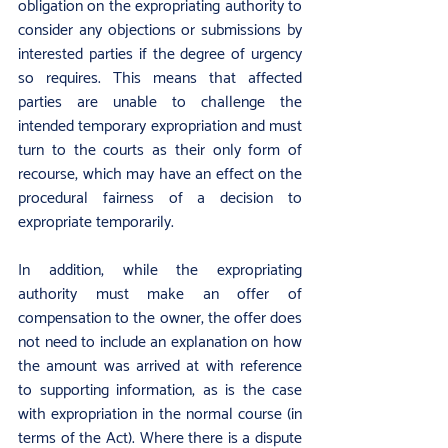
obligation on the expropriating authority to 
consider any objections or submissions by 
interested parties if the degree of urgency 
so requires. This means that affected 
parties are unable to challenge the 
intended temporary expropriation and must 
turn to the courts as their only form of 
recourse, which may have an effect on the 
procedural fairness of a decision to 
expropriate temporarily.
In addition, while the expropriating 
authority must make an offer of 
compensation to the owner, the offer does 
not need to include an explanation on how 
the amount was arrived at with reference 
to supporting information, as is the case 
with expropriation in the normal course (in 
terms of the Act). Where there is a dispute 