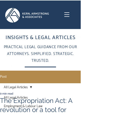
INSIGHTS & LEGAL ARTICLES
PRACTICAL LEGAL GUIDANCE FROM OUR
ATTORNEYS. SIMPLIFIED. STRATEGIC.
TRUSTED.
Post
All Legal Articles
9 min read
All Legal Articles
The Expropriation Act: A
Employment & Labour Law
revolution or a tool for