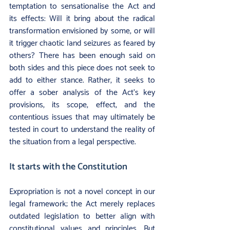
temptation to sensationalise the Act and 
its effects: Will it bring about the radical 
transformation envisioned by some, or will 
it trigger chaotic land seizures as feared by 
others? There has been enough said on 
both sides and this piece does not seek to 
add to either stance. Rather, it seeks to 
offer a sober analysis of the Act’s key 
provisions, its scope, effect, and the 
contentious issues that may ultimately be 
tested in court to understand the reality of 
the situation from a legal perspective.
It starts with the Constitution
Expropriation is not a novel concept in our 
legal framework; the Act merely replaces 
outdated legislation to better align with 
constitutional values and principles. But 