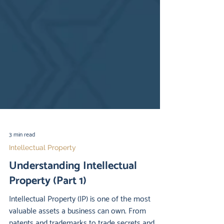
3 min read
Intellectual Property
Understanding Intellectual
Property (Part 1)
Intellectual Property (IP) is one of the most