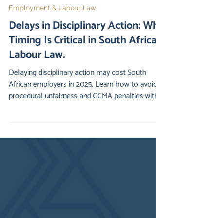
2 min read
Employment & Labour Law
Delays in Disciplinary Action: Why
Timing Is Critical in South African
Labour Law.
Delaying disciplinary action may cost South
African employers in 2025. Learn how to avoid
procedural unfairness and CCMA penalties with
our legal checklist.