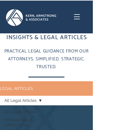
INSIGHTS & LEGAL ARTICLES
PRACTICAL LEGAL GUIDANCE FROM OUR
ATTORNEYS. SIMPLIFIED. STRATEGIC.
TRUSTED.
LEGAL ARTICLES
All Legal Articles
All Legal Articles
Employment &
Labour Law