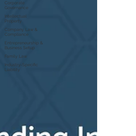
Corporate
Governance
Intellectual
Property
Company Law &
Compliance
Entrepreneurship &
Business Setup
Family Law
Industry‑Specific
Liability