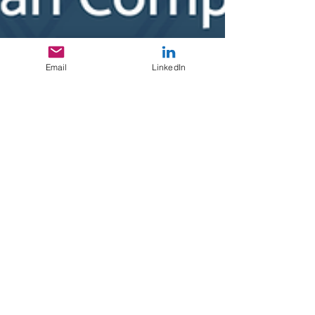
Email
LinkedIn