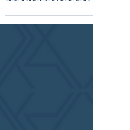
valuable assets a business can own. From
patents and trademarks to trade secrets and
copyrights, IP protects innovation, strengthens
brand identity, and increases market value. This
article breaks down the main types of IP,
explains how each benefits your business, and
shows why an IP strategy is essential for long-
term growth. For startups and established
companies alike, protecting IP is key to staying
competitive and securing i